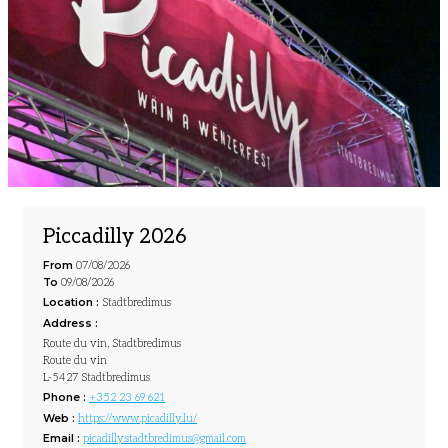
Piccadilly 2026
From
07/08/2026
To
09/08/2026
Location :
Stadtbredimus
Address :
Route du vin, Stadtbredimus
Route du vin
L-5427 Stadtbredimus
Phone :
+352 23 69 621
Web :
https://www.picadilly.lu/
Email :
picadilly.stadtbredimus@gmail.com