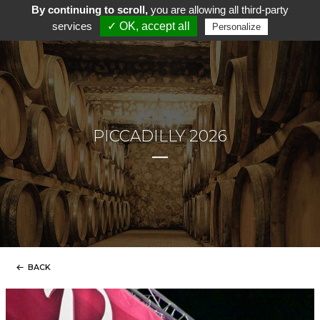
By continuing to scroll,
you are allowing all third-party
services
✓ OK, accept all
Personalize
PICCADILLY 2026
BACK