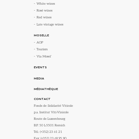
White wines
Rosé wines
Red wines
Late vintage wines
MOSELLE
AOP
Tourism
Via Mosel’
EVENTS
MEDIA
MÉDIATHÈQUE
CONTACT
Fonds de Solidarité Viticole
p.a. Institut Viti-Vinicole
Route de Luxembourg
B.P. 50 L-5501 Remich
Tél.:
(+352) 23 61 21
Fax: (+352) 23 69 95 90