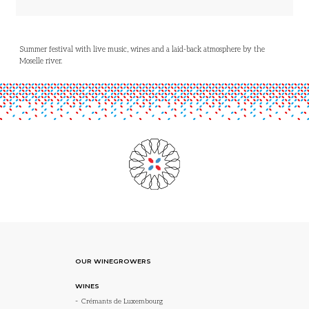
Summer festival with live music, wines and a laid-back atmosphere by the
Moselle river.
OUR WINEGROWERS
WINES
Crémants de Luxembourg