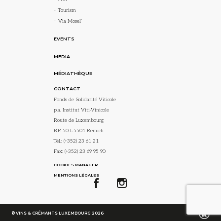
Tourism
Via Mosel’
EVENTS
MEDIA
MÉDIATHÈQUE
CONTACT
Fonds de Solidarité Viticole
p.a. Institut Viti-Vinicole
Route de Luxembourg
B.P. 50 L-5501 Remich
Tél.:
(+352) 23 61 21
Fax: (+352) 23 69 95 90
COOKIES MANAGER
MENTIONS LÉGALES
© VINS & CRÉMANTS LUXEMBOURG 2026