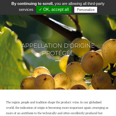
By continuing to scroll,
you are allowing all third-party
services
✓ OK, accept all
Personalize
APPELLATION D'ORIGINE
PROTÉGÉE
The region, people and tradition shape the product: wine. In our globalised
world, the indication of origin is becoming more important again, emerging as
more of an antithesis to the technically and often excellently produced but