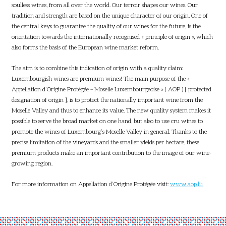
soulless wines, from all over the world. Our terroir shapes our wines. Our
tradition and strength are based on the unique character of our origin. One of
the central keys to guarantee the quality of our wines for the future, is the
orientation towards the internationally recognised « principle of origin », which
also forms the basis of the European wine market reform.
The aim is to combine this indication of origin with a quality claim:
Luxembourgish wines are premium wines! The main purpose of the «
Appellation d’Origine Protégée – Moselle Luxembourgeoise » ( AOP ) [ protected
designation of origin ], is to protect the nationally important wine from the
Moselle Valley and thus to enhance its value. The new quality system makes it
possible to serve the broad market on one hand, but also to use cru wines to
promote the wines of Luxembourg’s Moselle Valley in general. Thanks to the
precise limitation of the vineyards and the smaller yields per hectare, these
premium products make an important contribution to the image of our wine-
growing region.
For more information on Appellation d’Origine Protégée visit:
www.aop.lu