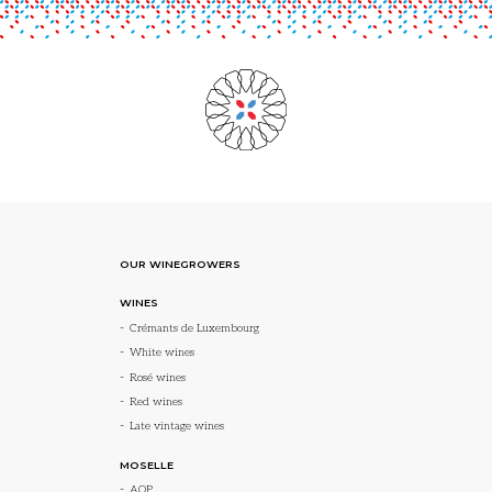
OUR WINEGROWERS
WINES
Crémants de Luxembourg
White wines
Rosé wines
Red wines
Late vintage wines
MOSELLE
AOP